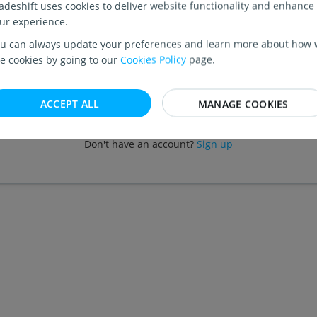
adeshift uses cookies to deliver website functionality and enhance
PASSWORD
ur experience.
u can always update your preferences and learn more about how
e cookies by going to our
Cookies Policy
page.
Forgot your password?
ACCEPT ALL
MANAGE COOKIES
CONTINUE
Don't have an account?
Sign up