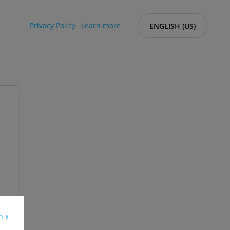
Privacy Policy
Learn more
ENGLISH (US)
h