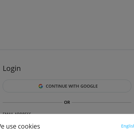
Login
CONTINUE WITH GOOGLE
OR
EMAIL ADDRESS
e use cookies
Englis