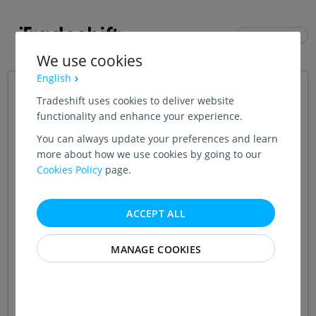
ENGLISH (US)
We use cookies
English
Login
Tradeshift uses cookies to deliver website
functionality and enhance your experience.
You can always update your preferences and learn
CONTINUE WITH GOOGLE
more about how we use cookies by going to our
Cookies Policy
page.
OR
EMAIL ADDRESS
ACCEPT ALL
MANAGE COOKIES
PASSWORD